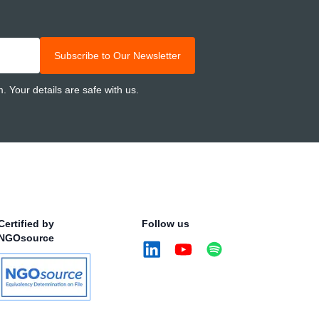
Subscribe to Our Newsletter
 Your details are safe with us.
Certified by
Follow us
NGOsource