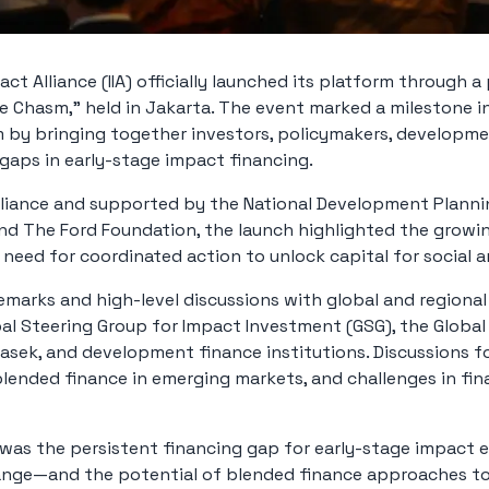
ct Alliance (IIA) officially launched its platform through a
he Chasm,” held in Jakarta. The event marked a milestone i
by bringing together investors, policymakers, developme
 gaps in early-stage impact financing.
lliance and supported by the National Development Planni
and The Ford Foundation, the launch highlighted the gro
e need for coordinated action to unlock capital for social
marks and high-level discussions with global and regional 
al Steering Group for Impact Investment (GSG), the Globa
masek, and development finance institutions. Discussions f
 blended finance in emerging markets, and challenges in fi
was the persistent financing gap for early-stage impact e
range—and the potential of blended finance approaches to 