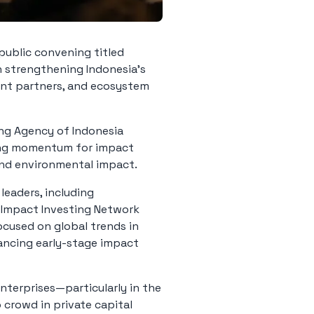
 public convening titled
n strengthening Indonesia’s
nt partners, and ecosystem
ng Agency of Indonesia
wing momentum for impact
 and environmental impact.
leaders, including
l Impact Investing Network
ocused on global trends in
nancing early-stage impact
nterprises—particularly in the
crowd in private capital