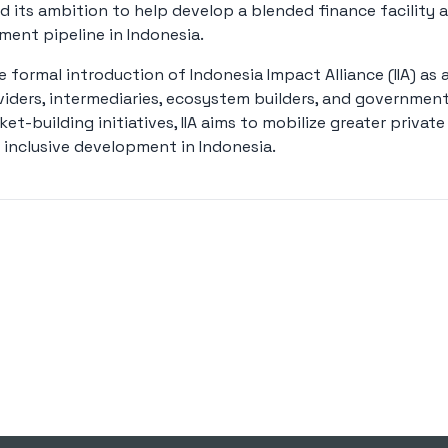
ed its ambition to help develop a blended finance facility a
ent pipeline in Indonesia.
formal introduction of Indonesia Impact Alliance (IIA) as 
viders, intermediaries, ecosystem builders, and governmen
t-building initiatives, IIA aims to mobilize greater privat
 inclusive development in Indonesia.