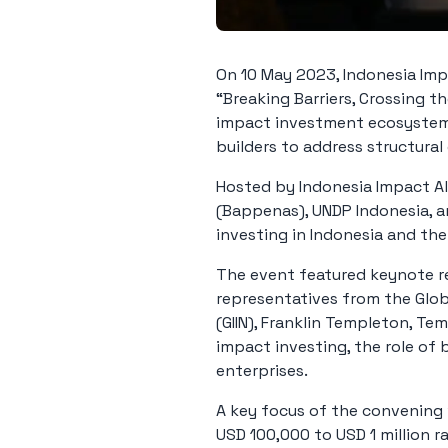
On 10 May 2023, Indonesia Impa
“Breaking Barriers, Crossing t
impact investment ecosystem 
builders to address structural
Hosted by Indonesia Impact A
(Bappenas), UNDP Indonesia, 
investing in Indonesia and th
The event featured keynote re
representatives from the Glob
(GIIN), Franklin Templeton, Te
impact investing, the role of
enterprises.
A key focus of the convening 
USD 100,000 to USD 1 million 