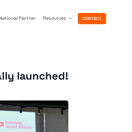
National Partner
Resources
CONTACT
ally launched!