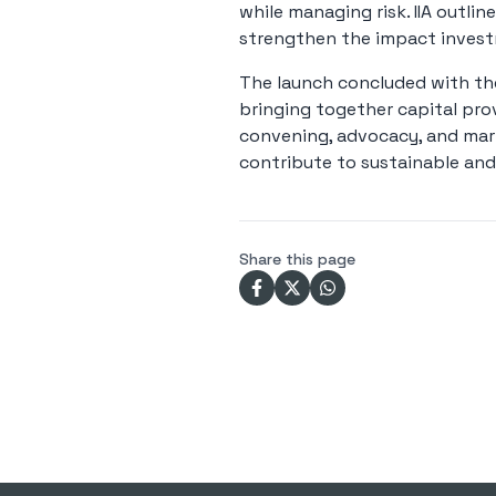
while managing risk. IIA outlin
strengthen the impact investm
The launch concluded with the 
bringing together capital pro
convening, advocacy, and marke
contribute to sustainable and
Share this page