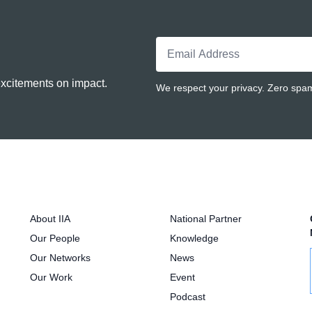
excitements on impact.
We respect your privacy. Zero spam.
About IIA
National Partner
Our People
Knowledge
Our Networks
News
Our Work
Event
Podcast