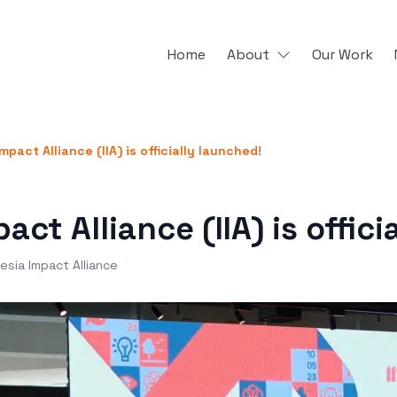
Home
About
Our Work
mpact Alliance (IIA) is officially launched!
act Alliance (IIA) is offici
esia Impact Alliance