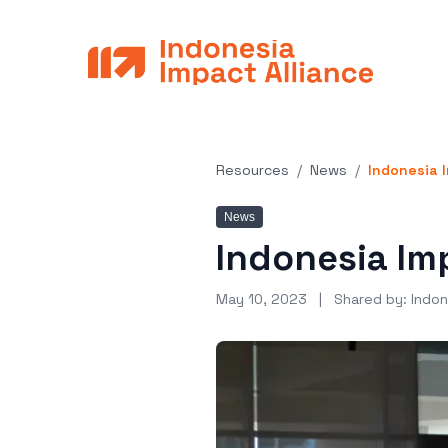
Resources
/
News
/
Indonesia I
News
Indonesia Imp
May 10, 2023
| Shared by:
Indon