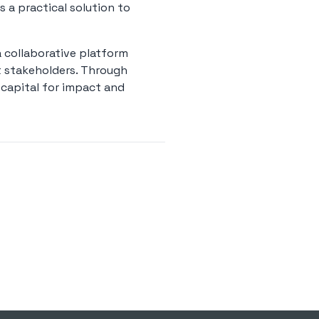
s a practical solution to
a collaborative platform
t stakeholders. Through
e capital for impact and