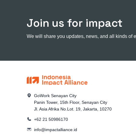
Join us for impact
We will share you updates, news, and all kinds of 
GoWork Senayan City
Panin Tower, 15th Floor, Senayan City
Jl. Asia Afrika No.Lot. 19, Jakarta, 10270
+62 21 50986170
info@impactalliance.id