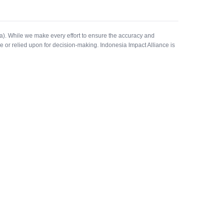
a). While we make every effort to ensure the accuracy and
e or relied upon for decision-making. Indonesia Impact Alliance is