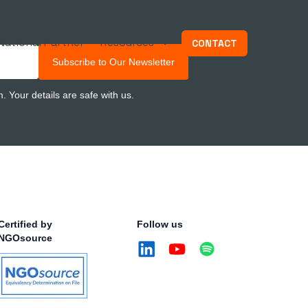
National Partner
Resources
CONTACT
Subscribe to Our Newsletter
 Your details are safe with us.
Certified by
Follow us
NGOsource