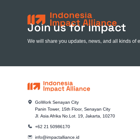
Join us for impact
We will share you updates, news, and all kinds of 
GoWork Senayan City
Panin Tower, 15th Floor, Senayan City
Jl. Asia Afrika No.Lot. 19, Jakarta, 10270
+62 21 50986170
info@impactalliance.id