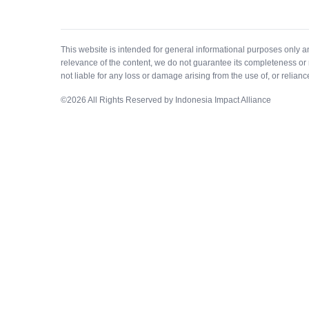
This website is intended for general informational purposes only 
relevance of the content, we do not guarantee its completeness or 
not liable for any loss or damage arising from the use of, or relianc
©
2026
All Rights Reserved by Indonesia Impact Alliance