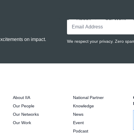
Home
About
Our Work
excitements on impact.
We respect your privacy. Zero spam.
About IIA
National Partner
Our People
Knowledge
Our Networks
News
Our Work
Event
Podcast