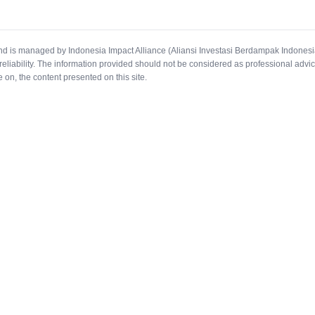
and is managed by Indonesia Impact Alliance (Aliansi Investasi Berdampak Indonesi
reliability. The information provided should not be considered as professional advic
e on, the content presented on this site.